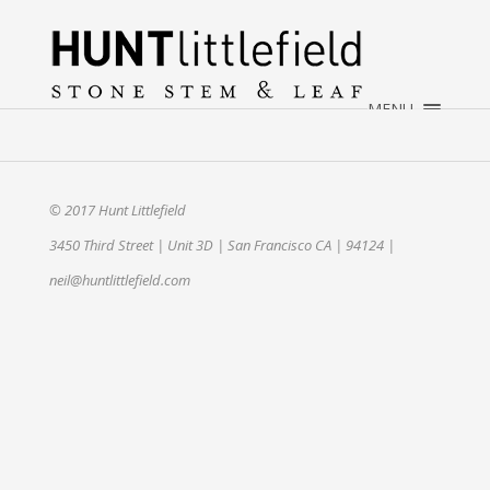
×
HOME
ABOUT
MENU
WEDDINGS
EVENTS
CONTACT
© 2017 Hunt Littlefield
3450 Third Street | Unit 3D | San Francisco CA | 94124 |
neil@huntlittlefield.com