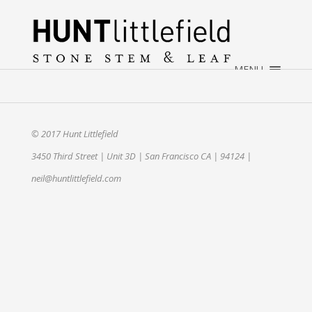
×
HOME
ABOUT
MENU
WEDDINGS
EVENTS
CONTACT
© 2017 Hunt Littlefield
3450 Third Street | Unit 3D | San Francisco CA | 94124 |
neil@huntlittlefield.com