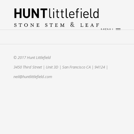
×
HOME
ABOUT
MENU
WEDDINGS
EVENTS
CONTACT
© 2017 Hunt Littlefield
3450 Third Street | Unit 3D | San Francisco CA | 94124 |
neil@huntlittlefield.com