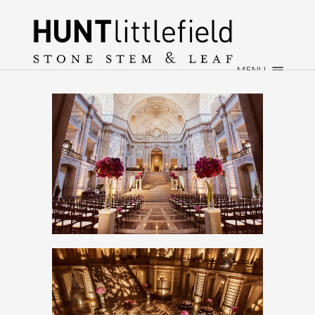
×
HOME
ABOUT
MENU
WEDDINGS
EVENTS
CONTACT