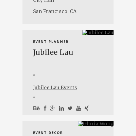
City Hall
San Francisco, CA
EVENT PLANNER
Jubilee Lau
"
Jubilee Lau Events
"
EVENT DECOR