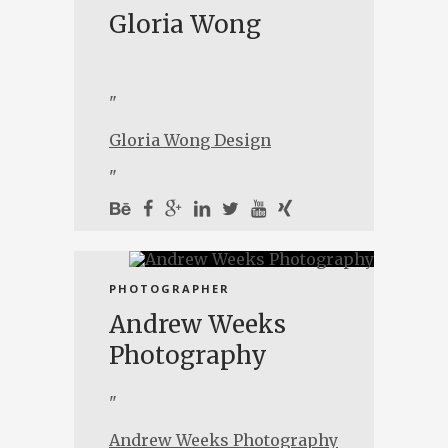
Gloria Wong
"
Gloria Wong Design
"
PHOTOGRAPHER
Andrew Weeks
Photography
"
Andrew Weeks Photography