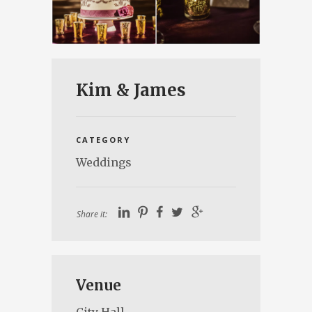
Kim & James
CATEGORY
Weddings
Share it:
Venue