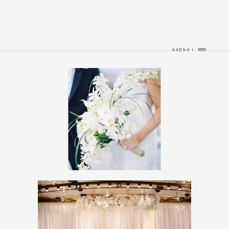
×
HOME
ABOUT
MENU
WEDDINGS
EVENTS
CONTACT