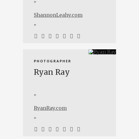
"
ShannonLeahy.com
"
PHOTOGRAPHER
Ryan Ray
"
RyanRay.com
"