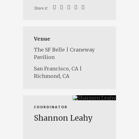
Share it:
Venue
The SF Belle | Craneway
Pavilion
San Francisco, CA |
Richmond, CA
COORDINATOR
Shannon Leahy