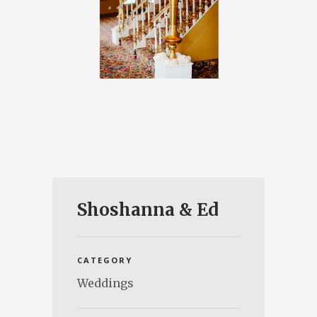
Shoshanna & Ed
CATEGORY
Weddings