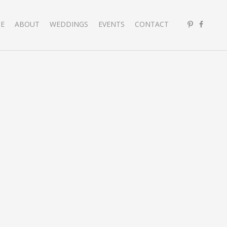
E
ABOUT
WEDDINGS
EVENTS
CONTACT