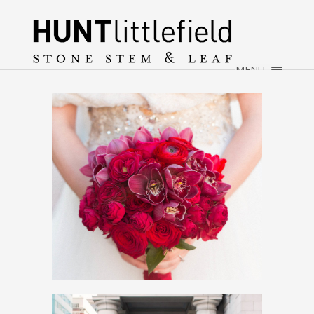
×
HOME
ABOUT
MENU
WEDDINGS
EVENTS
CONTACT