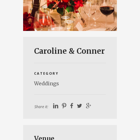
Caroline & Conner
CATEGORY
Weddings
Share it:
Venue