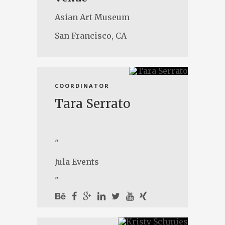
Asian Art Museum
San Francisco, CA
COORDINATOR
Tara Serrato
"
Jula Events
"