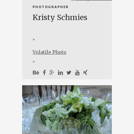
PHOTOGRAPHER
Kristy Schmies
"
Volatile Photo
"