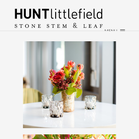
×
HOME
ABOUT
MENU
WEDDINGS
EVENTS
CONTACT
→