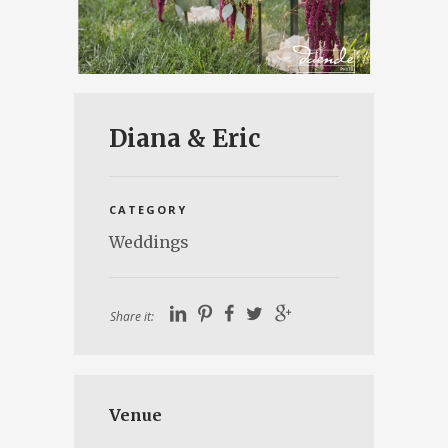
Diana & Eric
CATEGORY
Weddings
Share it:
Venue