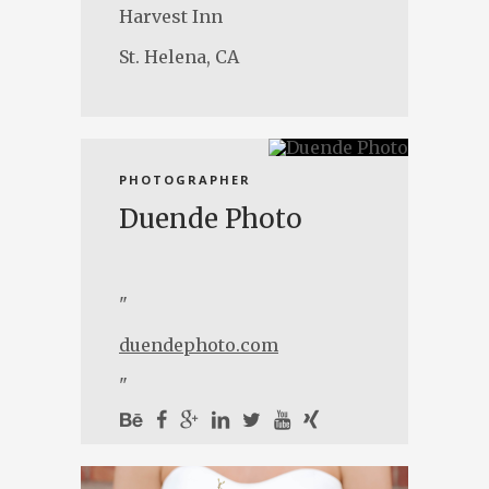
Harvest Inn
St. Helena, CA
PHOTOGRAPHER
Duende Photo
"
duendephoto.com
"