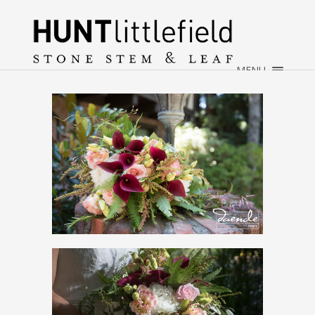
×
HOME
ABOUT
MENU
WEDDINGS
EVENTS
CONTACT