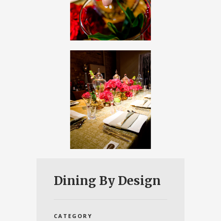
Dining By Design
CATEGORY