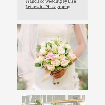
Francisco Wedding by Lisa
Lefkowitz Photography
→