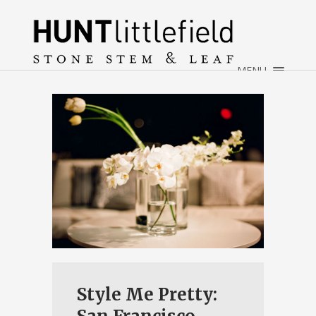
×
HOME
ABOUT
MENU
WEDDINGS
EVENTS
CONTACT
Style Me Pretty: