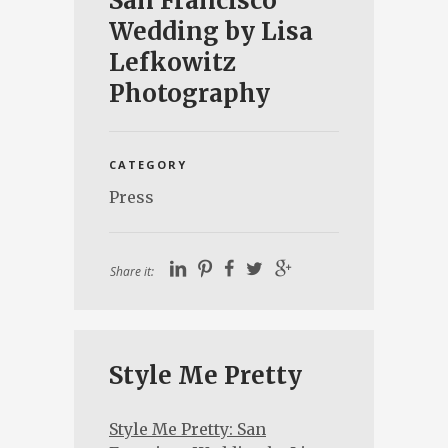
San Francisco
Wedding by Lisa
Lefkowitz
Photography
CATEGORY
Press
Share it:
Style Me Pretty
Style Me Pretty: San