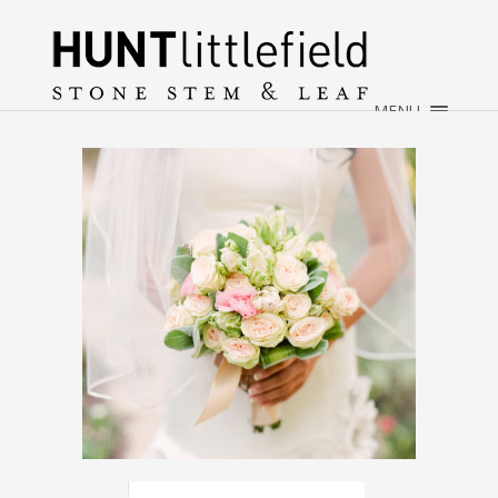
×
HOME
ABOUT
MENU
WEDDINGS
EVENTS
CONTACT
→